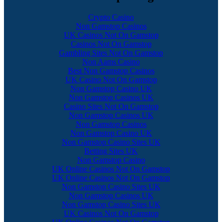
Crypto Casino
Non Gamstop Casinos
UK Casinos Not On Gamstop
Casinos Not On Gamstop
Gambling Sites Not On Gamstop
Non Aams Casino
Best Non Gamstop Casinos
UK Casino Not On Gamstop
Non Gamstop Casino UK
Non Gamstop Casinos UK
Casino Sites Not On Gamstop
Non Gamstop Casinos UK
Non Gamstop Casinos
Non Gamstop Casino UK
Non Gamstop Casino Sites UK
Betting Sites UK
Non Gamstop Casino
UK Online Casinos Not On Gamstop
UK Online Casinos Not On Gamstop
Non Gamstop Casino Sites UK
Non Gamstop Casinos UK
Non Gamstop Casino Sites UK
UK Casinos Not On Gamstop