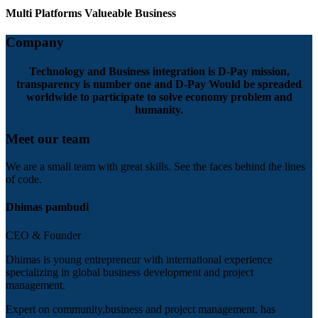
Multi Platforms Valueable Business
Company
Technology and Business integration is D-Pay mission,
transparency is number one and D-Pay Would be spreaded
worldwide to participate to solve economy problem and
humanity.
Meet our team
We are a small team with great skills. See the faces behind the lines
of code.
Dhimas pambudi
CEO & Founder
Dhimas is young entrepreneur with international experience
specializing in global business development and project
management.
Expert on community,business and project management, has