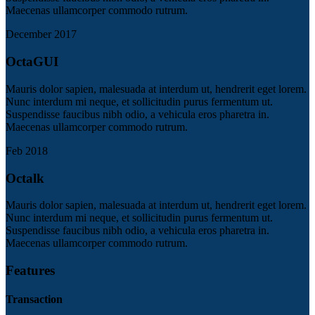
Maecenas ullamcorper commodo rutrum.
December 2017
OctaGUI
Mauris dolor sapien, malesuada at interdum ut, hendrerit eget lorem.
Nunc interdum mi neque, et sollicitudin purus fermentum ut.
Suspendisse faucibus nibh odio, a vehicula eros pharetra in.
Maecenas ullamcorper commodo rutrum.
Feb 2018
Octalk
Mauris dolor sapien, malesuada at interdum ut, hendrerit eget lorem.
Nunc interdum mi neque, et sollicitudin purus fermentum ut.
Suspendisse faucibus nibh odio, a vehicula eros pharetra in.
Maecenas ullamcorper commodo rutrum.
Features
Transaction