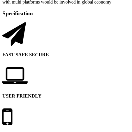
with multi platforms would be involved in global economy
Specification
FAST SAFE SECURE
USER FRIENDLY