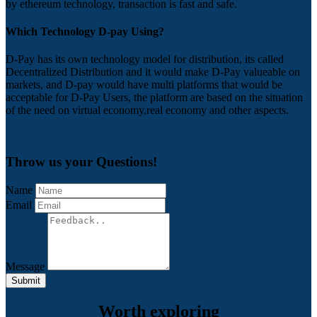
by ethereum technology, transaction is fast and safe.
Which Technology D-pay Using?
D-Pay has its own technology model for distribution, its called
Decentralized Distribution and it would make D-Pay valueable on
markets, and D-pay would have multi platforms that would be
acceptable for D-Pay Users, the platform are based on the situation
of the need on virtual economy,real economy and other aspects.
Contact Us
Throw us your Questions!
Name
Email
Message
Submit
Worth exploring