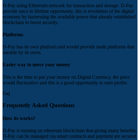
D-Pay using Ethereum network for transaction and storage. D-Pay
provide once in lifetime opportunity, this is revolution of the digital
economy by harnessing the available power that already established
blockchain to boost security.
Platforms
D-Pay has its own platform and would provide multi platforms that
useable by its users.
Easier way to move your money
This is the time to put your money on Digital Currency, the price
would flucturative and this is a good opportunity to earn profits.
Faq
Frequently Asked Questions
How its works?
D-Pay is running on ethereum blockchain that giving many benefits,
D-Pay can be managed via smart contracts and payment are secured