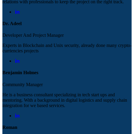
relations with professionals to keep the project on the right track.
Dr. Adeel
Developer And Project Manager
Experts in Blockchain and Unix security, already done many crypto-
curriencies projects
Benjamin Holmes
Community Manager
He is a business consultant specializing in tech start ups and
mentoring. With a background in digital logistics and supply chain
integration for we based services.
Roman