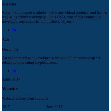
Marketer
Roman is an expert marketer sold many virtual products and he has
lead sales efforts resulting Millions USD, was in big companies
travelled many countries for business expansion
Aziz
Developer
An experienced web developer with multiple previous projects
related to innovating cryptocurrency
April -2017
Website
Website Under Constructions
2017
June 2017