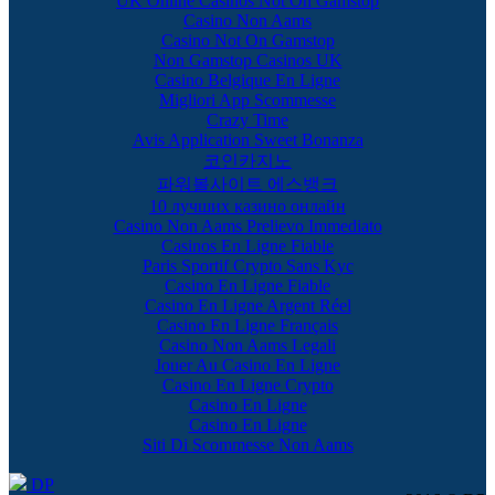
UK Online Casinos Not On Gamstop
Casino Non Aams
Casino Not On Gamstop
Non Gamstop Casinos UK
Casino Belgique En Ligne
Migliori App Scommesse
Crazy Time
Avis Application Sweet Bonanza
코인카지노
파워볼사이트 에스뱅크
10 лучших казино онлайн
Casino Non Aams Prelievo Immediato
Casinos En Ligne Fiable
Paris Sportif Crypto Sans Kyc
Casino En Ligne Fiable
Casino En Ligne Argent Réel
Casino En Ligne Français
Casino Non Aams Legali
Jouer Au Casino En Ligne
Casino En Ligne Crypto
Casino En Ligne
Casino En Ligne
Siti Di Scommesse Non Aams
DP