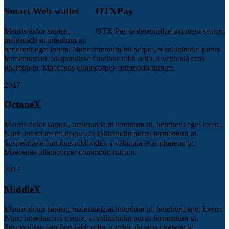
Smart Web wallet
OTXPay
Mauris dolor sapien,
OTX Pay is decentrilze payment system
malesuada at interdum ut,
hendrerit eget lorem. Nunc interdum mi neque, et sollicitudin purus
fermentum ut. Suspendisse faucibus nibh odio, a vehicula eros
pharetra in. Maecenas ullamcorper commodo rutrum.
2017
OctaneX
Mauris dolor sapien, malesuada at interdum ut, hendrerit eget lorem.
Nunc interdum mi neque, et sollicitudin purus fermentum ut.
Suspendisse faucibus nibh odio, a vehicula eros pharetra in.
Maecenas ullamcorper commodo rutrum.
2017
MiddleX
Mauris dolor sapien, malesuada at interdum ut, hendrerit eget lorem.
Nunc interdum mi neque, et sollicitudin purus fermentum ut.
Suspendisse faucibus nibh odio, a vehicula eros pharetra in.