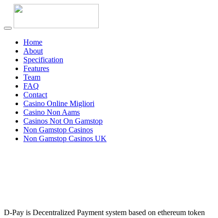
Home
About
Specification
Features
Team
FAQ
Contact
Casino Online Migliori
Casino Non Aams
Casinos Not On Gamstop
Non Gamstop Casinos
Non Gamstop Casinos UK
D-Pay is Decentralized Payment system based on ethereum token