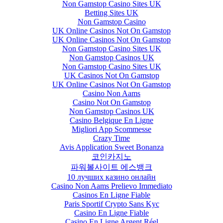
Non Gamstop Casino Sites UK
Betting Sites UK
Non Gamstop Casino
UK Online Casinos Not On Gamstop
UK Online Casinos Not On Gamstop
Non Gamstop Casino Sites UK
Non Gamstop Casinos UK
Non Gamstop Casino Sites UK
UK Casinos Not On Gamstop
UK Online Casinos Not On Gamstop
Casino Non Aams
Casino Not On Gamstop
Non Gamstop Casinos UK
Casino Belgique En Ligne
Migliori App Scommesse
Crazy Time
Avis Application Sweet Bonanza
코인카지노
파워볼사이트 에스뱅크
10 лучших казино онлайн
Casino Non Aams Prelievo Immediato
Casinos En Ligne Fiable
Paris Sportif Crypto Sans Kyc
Casino En Ligne Fiable
Casino En Ligne Argent Réel