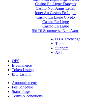
Casino En Ligne Français
Casino Non Aams Legali
Jouer Au Casino En Ligne
Casino En Ligne Crypto
Casino En Ligne
Casino En Ligne
Siti Di Scommesse Non Aams
OTX Exchange
Trade
Support
API
OPS
E-commerce
Token Listing
IEO Listing
Announcements
Fee Schedule
Status Page
Terms & conditions