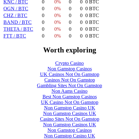
KNC / BTC
0
0%
0
0
0
BTC
OGN / BTC
0
0%
0
0
0
BTC
CHZ / BTC
0
0%
0
0
0
BTC
BAND / BTC
0
0%
0
0
0
BTC
THETA / BTC
0
0%
0
0
0
BTC
FTT / BTC
0
0%
0
0
0
BTC
Worth exploring
Crypto Casino
Non Gamstop Casinos
UK Casinos Not On Gamstop
Casinos Not On Gamstop
Gambling Sites Not On Gamstop
Non Aams Casino
Best Non Gamstop Casinos
UK Casino Not On Gamstop
Non Gamstop Casino UK
Non Gamstop Casinos UK
Casino Sites Not On Gamstop
Non Gamstop Casinos UK
Non Gamstop Casinos
Non Gamstop Casino UK