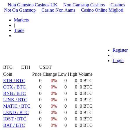
Non Gamstop Casinos UK
Non Gamstop Casinos
Casinos
Not On Gamstop
Casino Non Aams
Casino Online Migliori
Markets
|
Trade
Register
|
Login
BTC
ETH
USDT
Coin
Price
Change
Low
High
Volume
ETH / BTC
0
0%
0
0
0
BTC
OTX / BTC
0
0%
0
0
0
BTC
BNB / BTC
0
0%
0
0
0
BTC
LINK / BTC
0
0%
0
0
0
BTC
MATIC / BTC
0
0%
0
0
0
BTC
LEND / BTC
0
0%
0
0
0
BTC
IOST / BTC
0
0%
0
0
0
BTC
BAT / BTC
0
0%
0
0
0
BTC